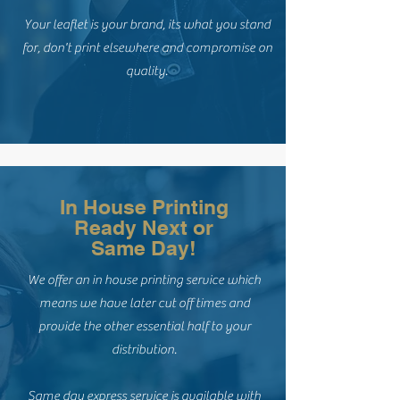
Your leaflet is your brand, its what you stand
for, don't print elsewhere and compromise on
quality.
In House Printing
Ready Next or
Same Day!
We offer an in house printing service which
means we have later cut off times and
provide the other essential half to your
distribution.
Same day express service is available with