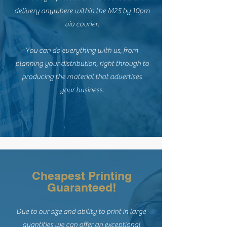
delivery anywhere within the M25 by 10pm
via courier.
You can do everything with us, from
planning your distribution, right through to
producing the material that advertises
your business.
Cheapest Printing
Guaranteed!
Due to our size and ability to print in large
quantities we can offer an exceptional