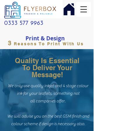
0333 577 9963
Print & Design
3
Reasons To Print With Us
Quality Is Essential
To Deliver Your
Message!
We only use quality inkjet and 4 stage colour
ink for your leaflets, something not
all companies offer.
We will advise you on the best GSM finish and
colour scheme if design is necessary also.