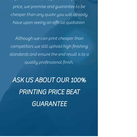
price, we promise and guarantee to be
cheaper than any quote you will already
have upon seeing an official quotation
Although we can print cheaper than
competitors we still uphold high finishing
standards and ensure the end result is to a
quality professional finish.
ASK US ABOUT OUR 100%
PRINTING PRICE BEAT
GUARANTEE