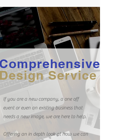
Comprehensive
Design Service
If you are a new company, a one off
event or even an existing business that
needs a new image, we are here to help.
Offering an in depth look at how we can