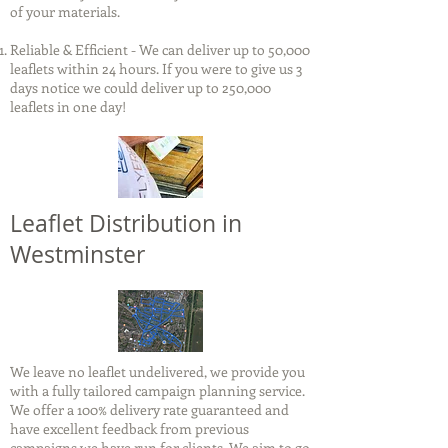
of your materials.
Reliable & Efficient - We can deliver up to 50,000
leaflets within 24 hours. If you were to give us 3
days notice we could deliver up to 250,000
leaflets in one day!
Leaflet Distribution in
Westminster
We leave no leaflet undelivered, we provide you
with a fully tailored campaign planning service.
We offer a 100% delivery rate guaranteed and
have excellent feedback from previous
campaigns we have run for clients. We aim to go