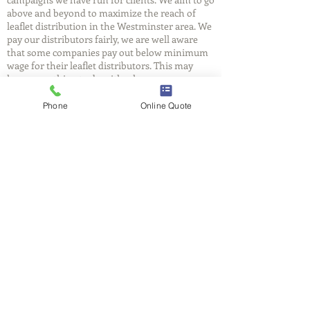
above and beyond to maximize the reach of
leaflet distribution in the Westminster area. We
pay our distributors fairly, we are well aware
that some companies pay out below minimum
wage for their leaflet distributors. This may
have something to do with why so many
leaflets end up in the skip. At FlyerBox we have
entire teams delivering to ensure efficiency, and
Phone
Online Quote
reliability.
FlyerBox
We understand that you will be putting your
trust in us, we care as much as you do about
delivering your message. We believe in
providing you with a reliable, cost effective and
professional leaflet distribution service in the
Westminster area. Get a free quote for leaflet
distribution today and call our friendly
Westminster team on
03335779963
or fill out a
quote form
.