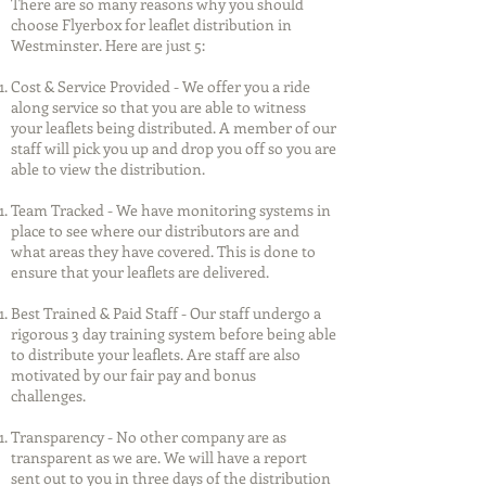
There are so many reasons why you should
choose Flyerbox for leaflet distribution in
Westminster. Here are just 5:
Cost & Service Provided - We offer you a ride
along service so that you are able to witness
your leaflets being distributed. A member of our
staff will pick you up and drop you off so you are
able to view the distribution.
Team Tracked - We have monitoring systems in
place to see where our distributors are and
what areas they have covered. This is done to
ensure that your leaflets are delivered.
Best Trained & Paid Staff - Our staff undergo a
rigorous 3 day training system before being able
to distribute your leaflets. Are staff are also
motivated by our fair pay and bonus
challenges.
Transparency - No other company are as
transparent as we are. We will have a report
sent out to you in three days of the distribution