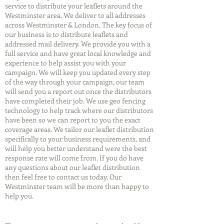
service to distribute your leaflets around the
Westminster area. We deliver to all addresses
across Westminster & London. The key focus of
our business is to distribute leaflets and
addressed mail delivery. We provide you with a
full service and have great local knowledge and
experience to help assist you with your
campaign. We will keep you updated every step
of the way through your campaign, our team
will send you a report out once the distributors
have completed their job. We use geo fencing
technology to help track where our distributors
have been so we can report to you the exact
coverage areas. We tailor our leaflet distribution
specifically to your business requirements, and
will help you better understand were the best
response rate will come from. If you do have
any questions about our leaflet distribution
then feel free to contact us today. Our
Westminster team will be more than happy to
help you.