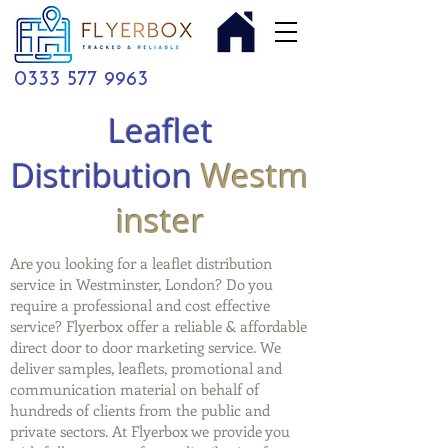
0333 577 9963
Leaflet
Distribution
Westm
inster
Are you looking for a leaflet distribution
service in Westminster, London? Do you
require a professional and cost effective
service? Flyerbox offer a reliable & affordable
direct door to door marketing service. We
deliver samples, leaflets, promotional and
communication material on behalf of
hundreds of clients from the public and
private sectors. At Flyerbox we provide you