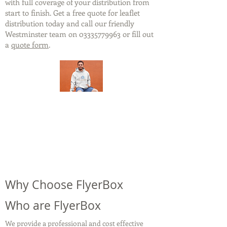
with full coverage of your distribution from
start to finish. Get a free quote for leaflet
distribution today and call our friendly
Westminster team on
03335779963
or fill out
a
quote form
.
Why Choose FlyerBox
Who are FlyerBox
We provide a professional and cost effective