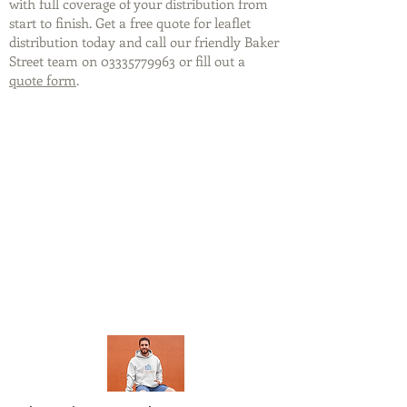
with full coverage of your distribution from
start to finish. Get a free quote for leaflet
distribution today and call our friendly Baker
Street team on
03335779963
or fill out a
quote form
.