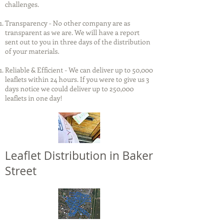
challenges.
Transparency - No other company are as
transparent as we are. We will have a report
sent out to you in three days of the distribution
of your materials.
Reliable & Efficient - We can deliver up to 50,000
leaflets within 24 hours. If you were to give us 3
days notice we could deliver up to 250,000
leaflets in one day!
Leaflet Distribution in Baker
Street