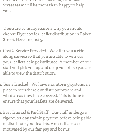
Street team will be more than happy to help
you.
There are so many reasons why you should
choose Flyerbox for leaflet distribution in Baker
Street. Here are just 5:
Cost & Service Provided - We offer you a ride
along service so that you are able to witness
your leaflets being distributed. A member of our
staff will pick you up and drop you off so you are
able to view the distribution.
Team Tracked - We have monitoring systems in
place to see where our distributors are and
what areas they have covered. This is done to
ensure that your leaflets are delivered.
Best Trained & Paid Staff - Our staff undergo a
rigorous 3 day training system before being able
to distribute your leaflets. Are staff are also
motivated by our fair pay and bonus