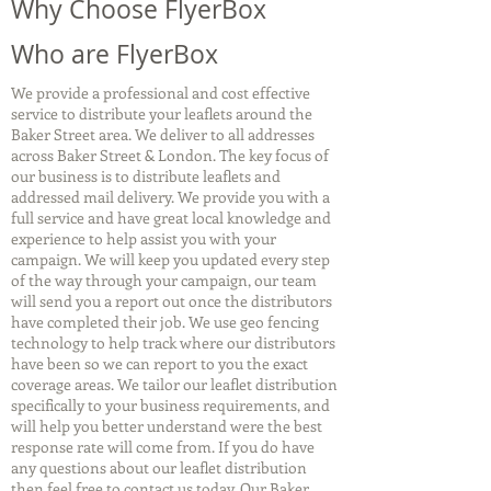
Why Choose FlyerBox
Who are FlyerBox
We provide a professional and cost effective
service to distribute your leaflets around the
Baker Street area. We deliver to all addresses
across Baker Street & London. The key focus of
our business is to distribute leaflets and
addressed mail delivery. We provide you with a
full service and have great local knowledge and
experience to help assist you with your
campaign. We will keep you updated every step
of the way through your campaign, our team
will send you a report out once the distributors
have completed their job. We use geo fencing
technology to help track where our distributors
have been so we can report to you the exact
coverage areas. We tailor our leaflet distribution
specifically to your business requirements, and
will help you better understand were the best
response rate will come from. If you do have
any questions about our leaflet distribution
then feel free to contact us today. Our Baker