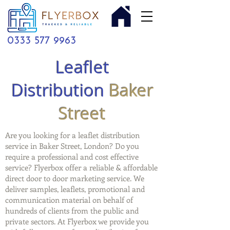
0333 577 9963
Leaflet
Distribution
Baker
Street
Are you looking for a leaflet distribution
service in Baker Street, London? Do you
require a professional and cost effective
service? Flyerbox offer a reliable & affordable
direct door to door marketing service. We
deliver samples, leaflets, promotional and
communication material on behalf of
hundreds of clients from the public and
private sectors. At Flyerbox we provide you