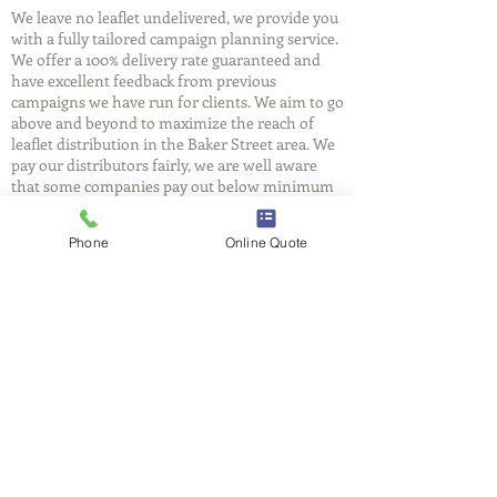
We leave no leaflet undelivered, we provide you
with a fully tailored campaign planning service.
We offer a 100% delivery rate guaranteed and
have excellent feedback from previous
campaigns we have run for clients. We aim to go
above and beyond to maximize the reach of
leaflet distribution in the Baker Street area. We
pay our distributors fairly, we are well aware
that some companies pay out below minimum
wage for their leaflet distributors. This may
have something to do with why so many
Phone
Online Quote
leaflets end up in the skip. At FlyerBox we have
entire teams delivering to ensure efficiency, and
reliability.
FlyerBox
We understand that you will be putting your
trust in us, we care as much as you do about
delivering your message. We believe in
providing you with a reliable, cost effective and
professional leaflet distribution service in the
Baker Street area. Get a free quote for leaflet
distribution today and call our friendly Baker