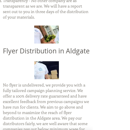
Transparency - No other company are as
transparent as we are. We will have a report
sent out to you in three days of the distribution
of your materials.
Flyer Distribution in Aldgate
No flyer is undelivered, we provide you with a
fully tailored campaign planning service. We
offer a 100% delivery rate guaranteed and have
excellent feedback from previous campaigns we
have run for clients. We aim to go above and
beyond to maximize the reach of flyer
distribution in the Aldgate area. We pay our
distributors fairly, we are well aware that some
companies pay out below minimum wage for