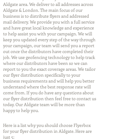
Aldgate area. We deliver to all addresses across
Aldgate & London. The main focus of our
business is to distribute flyers and addressed
mail delivery. We provide you with a full service
and have great local knowledge and experience
to help assist you with your campaign. We will
keep you updated every step of the way through
your campaign, our team will send you a report
out once the distributors have completed their
job. We use geofencing technology to help track
where our distributors have been so we can
report to you the exact coverage areas. We tailor
our flyer distribution specifically to your
business requirements and will help you better
understand where the best response rate will
come from. If you do have any questions about
our flyer distribution then feel free to contact us
today. Our Aldgate team will be more than
happy to help you.
Here is a list why you should choose Flyerbox
for your flyer distribution in Aldgate. Here are
just 5: