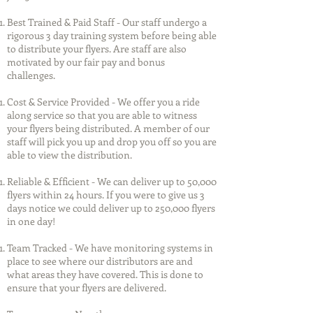
Best Trained & Paid Staff - Our staff undergo a
rigorous 3 day training system before being able
to distribute your flyers. Are staff are also
motivated by our fair pay and bonus
challenges.
Cost & Service Provided - We offer you a ride
along service so that you are able to witness
your flyers being distributed. A member of our
staff will pick you up and drop you off so you are
able to view the distribution.
Reliable & Efficient - We can deliver up to 50,000
flyers within 24 hours. If you were to give us 3
days notice we could deliver up to 250,000 flyers
in one day!
Team Tracked - We have monitoring systems in
place to see where our distributors are and
what areas they have covered. This is done to
ensure that your flyers are delivered.