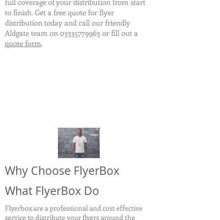
full coverage of your distribution from start
to finish. Get a free quote for flyer
distribution today and call our friendly
Aldgate team on
03335779963
or fill out a
quote form
.
Why Choose FlyerBox
What FlyerBox Do
Flyerbox are a professional and cost effective
service to distribute your flyers around the