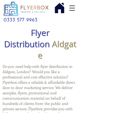
0333 577 9963
Flyer
Distribution
Aldgat
e
Do you need help with flyer distribution in
Aldgate, London? Would you like a
professional and cost effective solution?
Flyerbox offers a reliable & affordable direct
door to door marketing service. We deliver
samples, flyers, promotional and
communication material on behalf of
hundreds of clients from the public and
private sectors. Flyerbox provides you with